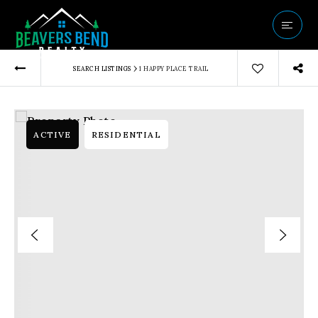
Vip Home Sear
›
SEARCH LISTINGS
1 HAPPY PLACE TRAIL
Our Listings
Buyers
Sellers
ACTIVE
RESIDENTIAL
Communities
About Us
Success Storie
Get In Touch