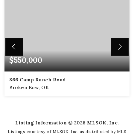
$550,000
866 Camp Ranch Road
Broken Bow, OK
2
2
1,414
BEDS
BATHS
SQFT
Listing Information ©
2026
MLSOK, Inc.
Listings courtesy of MLSOK, Inc. as distributed by MLS