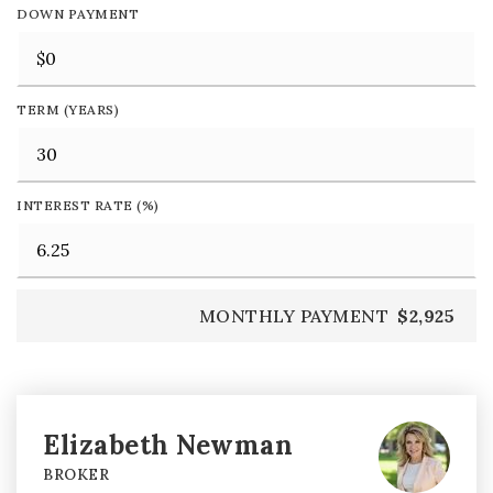
DOWN PAYMENT
TERM (YEARS)
INTEREST RATE (%)
MONTHLY PAYMENT
$2,925
Elizabeth Newman
BROKER