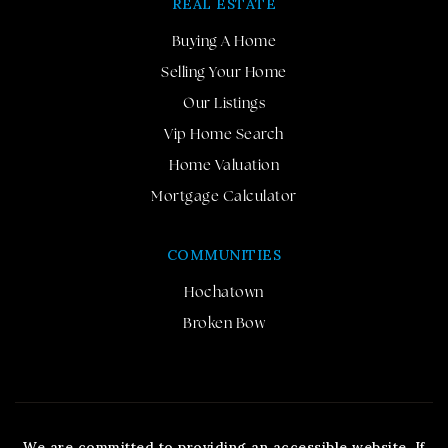
REAL ESTATE
Buying A Home
Selling Your Home
Our Listings
Vip Home Search
Home Valuation
Mortgage Calculator
COMMUNITIES
Hochatown
Broken Bow
We are committed to providing an accessible website. If