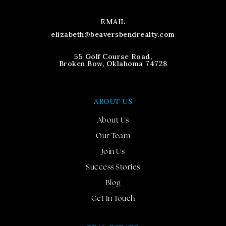
EMAIL
elizabeth@beaversbendrealty.com
55 Golf Course Road,
Broken Bow, Oklahoma 74728
ABOUT US
About Us
Our Team
Join Us
Success Stories
Blog
Get In Touch