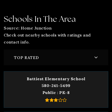
Schools In The Area
Source: Home Junction
Check out nearby schools with ratings and
contact info.
TOP RATED
Battiest Elementary School
580-241-5499
Public
PK-8