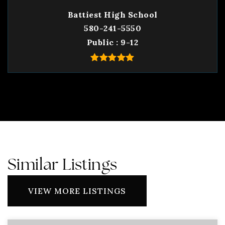
Battiest High School
580-241-5550
Public
9-12
Similar Listings
VIEW MORE LISTINGS