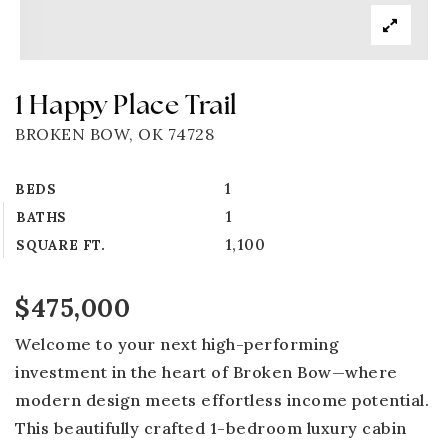
1 Happy Place Trail
BROKEN BOW, OK 74728
1
BEDS
1
BATHS
1,100
SQUARE FT.
$475,000
Welcome to your next high-performing
investment in the heart of Broken Bow—where
modern design meets effortless income potential.
This beautifully crafted 1-bedroom luxury cabin