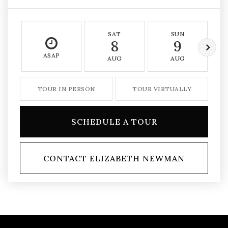
SAT
SUN
8
9
ASAP
AUG
AUG
TOUR IN PERSON
TOUR VIRTUALLY
SCHEDULE A TOUR
CONTACT ELIZABETH NEWMAN