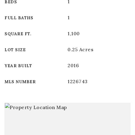
1
BEDS
1
FULL BATHS
1,100
SQUARE FT.
0.25 Acres
LOT SIZE
2016
YEAR BUILT
1226743
MLS NUMBER