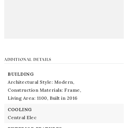
ADDITIONAL DETAILS
BUILDING
Architectural Style: Modern,
Construction Materials: Frame,
Living Area: 1100,
Built in 2016
COOLING
Central Elec