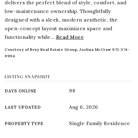
delivers the perfect blend of style, comfort, and
low-maintenance ownership. Thoughtfully
designed with a sleek, modern aesthetic, the
open-concept layout maximizes space and
functionality while
…
Read More
Courtesy of Bray Real Estate Group, Joshua McCraw 972-374-
9994
LISTING SNAPSHOT
98
DAYS ONLINE
Aug 6, 2026
LAST UPDATED
Single Family Residence
PROPERTY TYPE