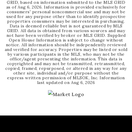
GRID, based on information submitted to the MLS GRID
as of
Aug 6, 2026
. Information is provided exclusively for
consumers' personal noncommercial use and may not be
used for any purpose other than to identify prospective
properties consumers may be interested in purchasing.
Data is deemed reliable but is not guaranteed by MLS
GRID. All data is obtained from various sources and may
not have been verified by broker or MLS GRID. Supplied
Open House Information is subject to change without
notice. All information should be independently reviewed
and verified for accuracy. Properties may be listed or sold
by various participants in the MLS, who may not be the
office/agent presenting the information. This data is
copyrighted and may not be transmitted, retransmitted,
copied, framed, repurposed, or altered in any way for any
other site, individual and/or purpose without the
express written permission of MLSOK, Inc. Information
last updated on
Aug 6, 2026