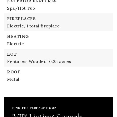
EXTERIOR FEATURES
Spa/Hot Tub
FIREPLACES
Electric,
1 total fireplace
HEATING
Electric
LOT
Features: Wooded,
0.25 acres
ROOF
Metal
FIND THE PERFECT HOME