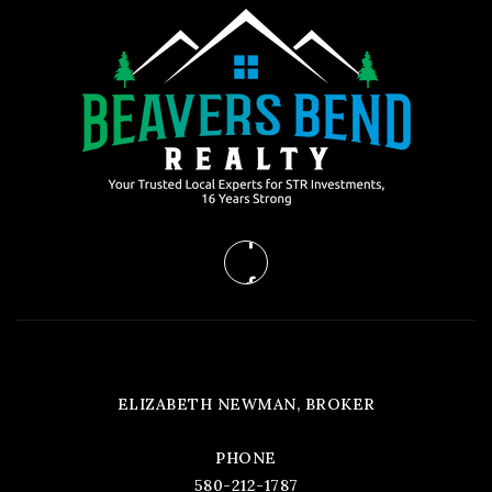
ELIZABETH NEWMAN, BROKER
PHONE
580-212-1787