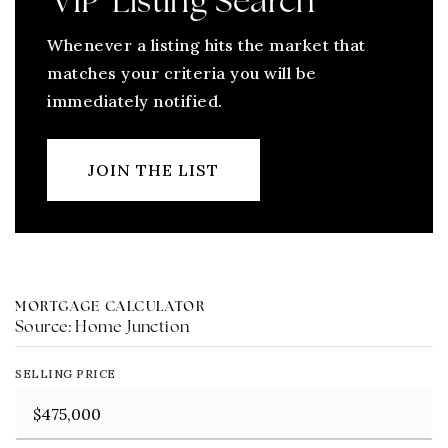
'VIP' Listing Search
Whenever a listing hits the market that
matches your criteria you will be
immediately notified.
JOIN THE LIST
MORTGAGE CALCULATOR
Source: Home Junction
SELLING PRICE