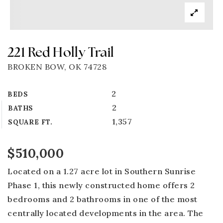
221 Red Holly Trail
BROKEN BOW, OK 74728
2
BEDS
2
BATHS
1,357
SQUARE FT.
$510,000
Located on a 1.27 acre lot in Southern Sunrise
Phase 1, this newly constructed home offers 2
bedrooms and 2 bathrooms in one of the most
centrally located developments in the area. The