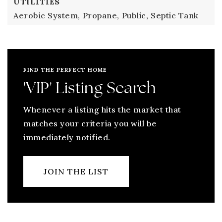
UTILITIES
Aerobic System,
Propane,
Public,
Septic Tank
FIND THE PERFECT HOME
'VIP' Listing Search
Whenever a listing hits the market that
matches your criteria you will be
immediately notified.
JOIN THE LIST