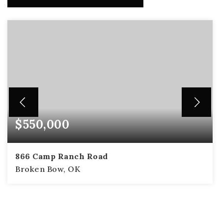
$550,000
866 Camp Ranch Road
Broken Bow, OK
2
2
1,414
BEDS
BATHS
SQFT