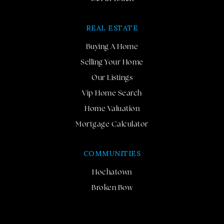
REAL ESTATE
Buying A Home
Selling Your Home
Our Listings
Vip Home Search
Home Valuation
Mortgage Calculator
COMMUNITIES
Hochatown
Broken Bow