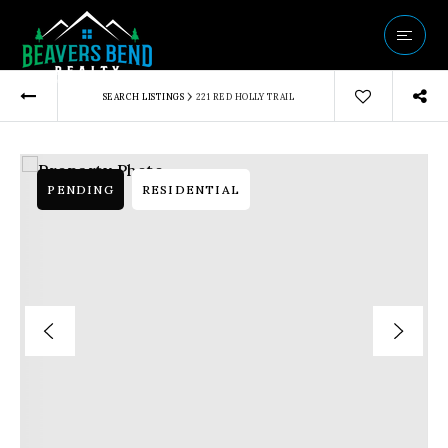
Vip Home Sear
›
SEARCH LISTINGS
221 RED HOLLY TRAIL
Our Listings
Buyers
Sellers
PENDING
RESIDENTIAL
Communities
About Us
Success Storie
Get In Touch