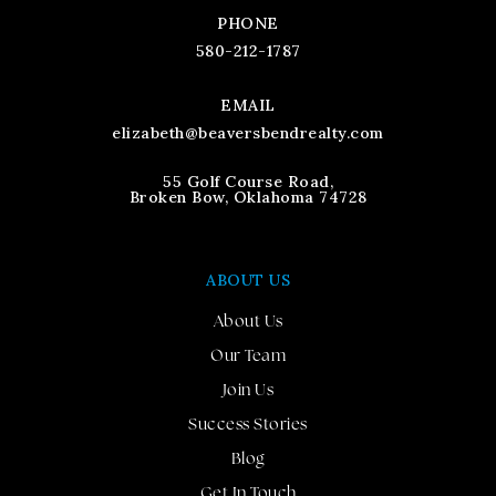
PHONE
580-212-1787
EMAIL
elizabeth@beaversbendrealty.com
55 Golf Course Road,
Broken Bow, Oklahoma 74728
ABOUT US
About Us
Our Team
Join Us
Success Stories
Blog
Get In Touch