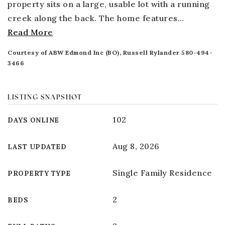
property sits on a large, usable lot with a running
creek along the back. The home features
…
Read More
Courtesy of ABW Edmond Inc (BO), Russell Rylander 580-494-
3466
LISTING SNAPSHOT
102
DAYS ONLINE
Aug 8, 2026
LAST UPDATED
Single Family Residence
PROPERTY TYPE
2
BEDS