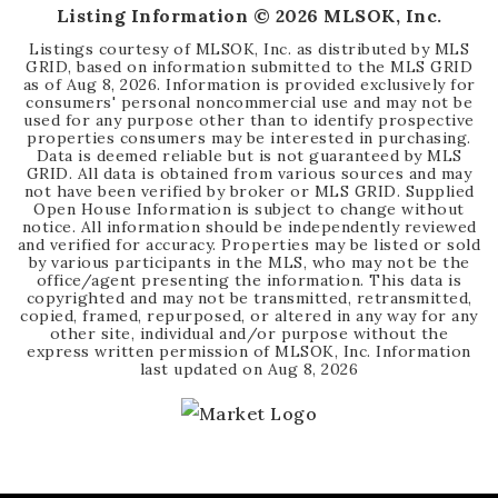
Listing Information ©
2026
MLSOK, Inc.
Listings courtesy of MLSOK, Inc. as distributed by MLS
GRID, based on information submitted to the MLS GRID
as of
Aug 8, 2026
. Information is provided exclusively for
consumers' personal noncommercial use and may not be
used for any purpose other than to identify prospective
properties consumers may be interested in purchasing.
Data is deemed reliable but is not guaranteed by MLS
GRID. All data is obtained from various sources and may
not have been verified by broker or MLS GRID. Supplied
Open House Information is subject to change without
notice. All information should be independently reviewed
and verified for accuracy. Properties may be listed or sold
by various participants in the MLS, who may not be the
office/agent presenting the information. This data is
copyrighted and may not be transmitted, retransmitted,
copied, framed, repurposed, or altered in any way for any
other site, individual and/or purpose without the
express written permission of MLSOK, Inc. Information
last updated on
Aug 8, 2026