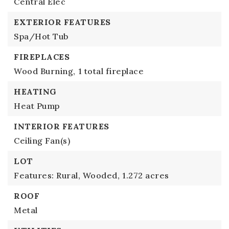
Central Elec
EXTERIOR FEATURES
Spa/Hot Tub
FIREPLACES
Wood Burning,
1 total fireplace
HEATING
Heat Pump
INTERIOR FEATURES
Ceiling Fan(s)
LOT
Features: Rural, Wooded,
1.272 acres
ROOF
Metal