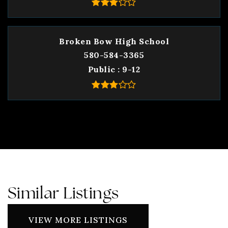
Broken Bow High School
580-584-3365
Public
9-12
Similar Listings
VIEW MORE LISTINGS