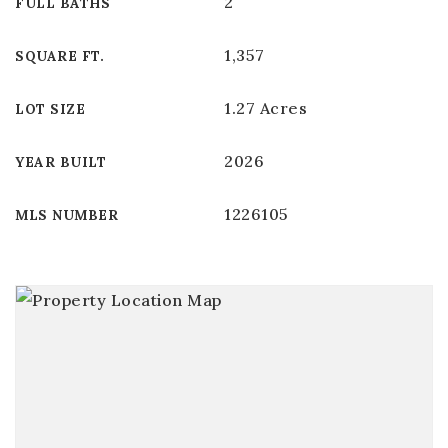
2
FULL BATHS
1,357
SQUARE FT.
1.27 Acres
LOT SIZE
2026
YEAR BUILT
1226105
MLS NUMBER