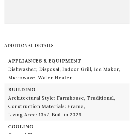
ADDITIONAL DETAILS
APPLIANCES & EQUIPMENT
Dishwasher,
Disposal,
Indoor Grill,
Ice Maker,
Microwave,
Water Heater
BUILDING
Architectural Style: Farmhouse, Traditional,
Construction Materials: Frame,
Living Area: 1357,
Built in 2026
COOLING