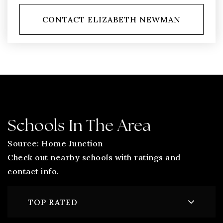
CONTACT ELIZABETH NEWMAN
Schools In The Area
Source: Home Junction
Check out nearby schools with ratings and
contact info.
TOP RATED