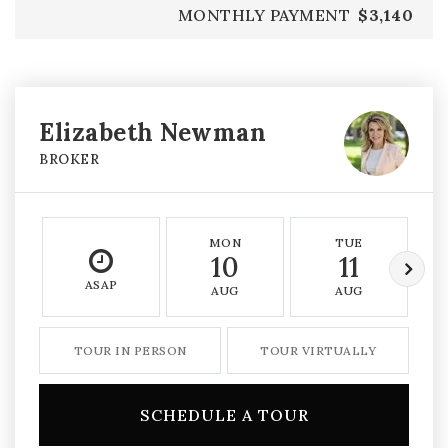
MONTHLY PAYMENT
$3,140
Elizabeth Newman
BROKER
MON
TUE
10
11
ASAP
AUG
AUG
TOUR IN PERSON
TOUR VIRTUALLY
SCHEDULE A TOUR