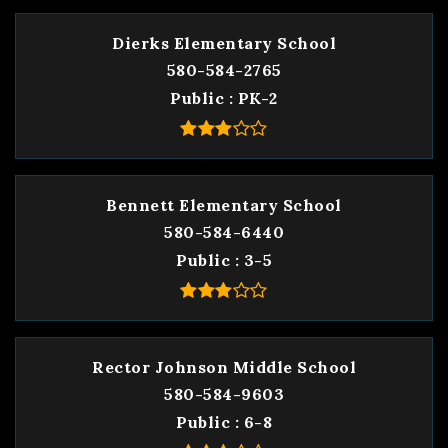
Dierks Elementary School
580-584-2765
Public
PK-2
Bennett Elementary School
580-584-6440
Public
3-5
Rector Johnson Middle School
580-584-9603
Public
6-8