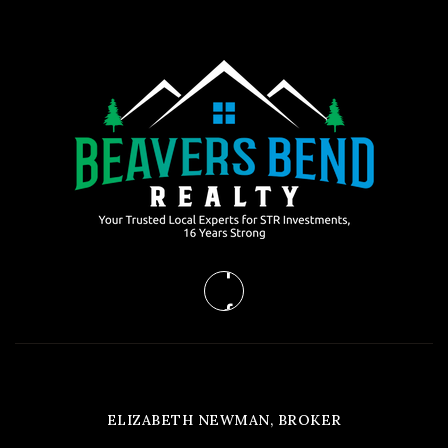
ELIZABETH NEWMAN, BROKER