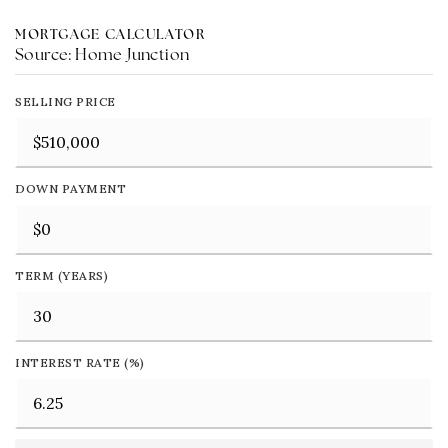
MORTGAGE CALCULATOR
Source: Home Junction
SELLING PRICE
DOWN PAYMENT
TERM (YEARS)
INTEREST RATE (%)