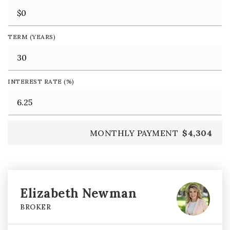
TERM (YEARS)
INTEREST RATE (%)
MONTHLY PAYMENT
$4,304
Elizabeth Newman
BROKER