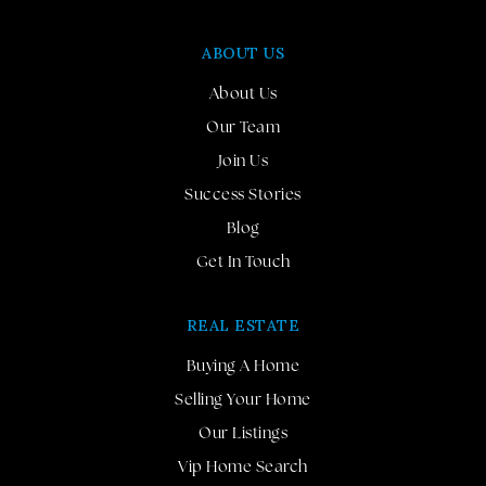
ABOUT US
About Us
Our Team
Join Us
Success Stories
Blog
Get In Touch
REAL ESTATE
Buying A Home
Selling Your Home
Our Listings
Vip Home Search