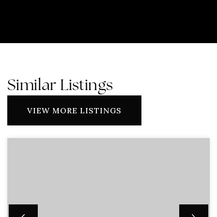
Similar Listings
VIEW MORE LISTINGS