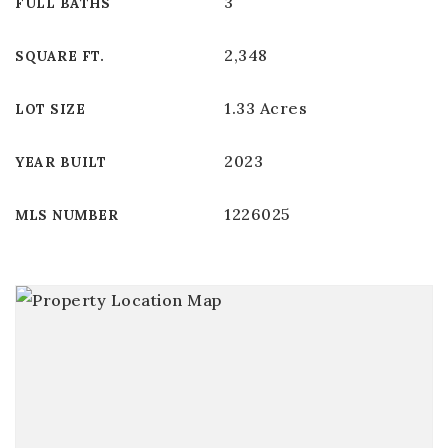
3
FULL BATHS
2,348
SQUARE FT.
1.33 Acres
LOT SIZE
2023
YEAR BUILT
1226025
MLS NUMBER