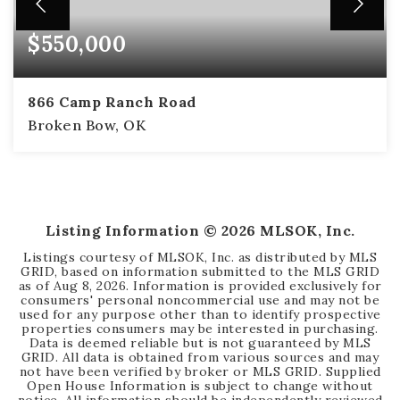
$550,000
866 Camp Ranch Road
Broken Bow, OK
2
2
1,414
BEDS
BATHS
SQFT
Listing Information ©
2026
MLSOK, Inc.
Listings courtesy of MLSOK, Inc. as distributed by MLS
GRID, based on information submitted to the MLS GRID
as of
Aug 8, 2026
. Information is provided exclusively for
consumers' personal noncommercial use and may not be
used for any purpose other than to identify prospective
properties consumers may be interested in purchasing.
Data is deemed reliable but is not guaranteed by MLS
GRID. All data is obtained from various sources and may
not have been verified by broker or MLS GRID. Supplied
Open House Information is subject to change without