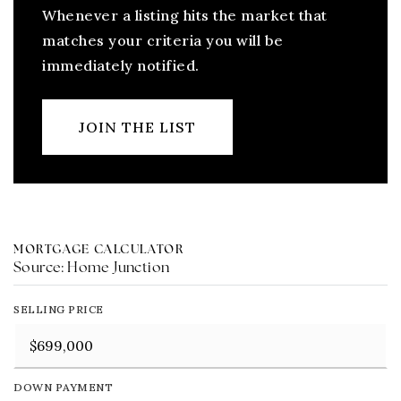
Whenever a listing hits the market that
matches your criteria you will be
immediately notified.
JOIN THE LIST
MORTGAGE CALCULATOR
Source: Home Junction
SELLING PRICE
DOWN PAYMENT