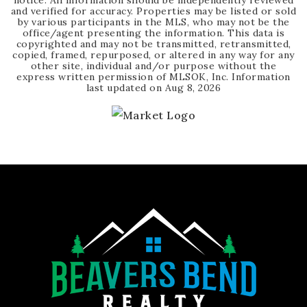
notice. All information should be independently reviewed
and verified for accuracy. Properties may be listed or sold
by various participants in the MLS, who may not be the
office/agent presenting the information. This data is
copyrighted and may not be transmitted, retransmitted,
copied, framed, repurposed, or altered in any way for any
other site, individual and/or purpose without the
express written permission of MLSOK, Inc. Information
last updated on
Aug 8, 2026