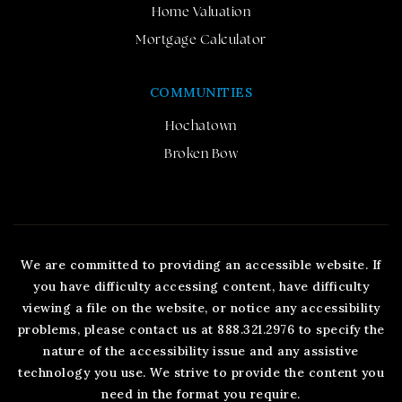
Home Valuation
Mortgage Calculator
COMMUNITIES
Hochatown
Broken Bow
We are committed to providing an accessible website. If
you have difficulty accessing content, have difficulty
viewing a file on the website, or notice any accessibility
problems, please contact us at 888.321.2976 to specify the
nature of the accessibility issue and any assistive
technology you use. We strive to provide the content you
need in the format you require.