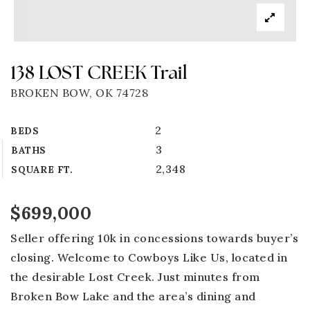
138 LOST CREEK Trail
BROKEN BOW, OK 74728
2
BEDS
3
BATHS
2,348
SQUARE FT.
$699,000
Seller offering 10k in concessions towards buyer’s
closing. Welcome to Cowboys Like Us, located in
the desirable Lost Creek. Just minutes from
Broken Bow Lake and the area’s dining and