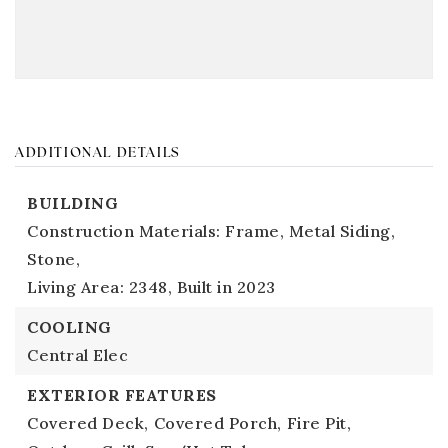
ADDITIONAL DETAILS
BUILDING
Construction Materials: Frame, Metal Siding,
Stone,
Living Area: 2348,
Built in 2023
COOLING
Central Elec
EXTERIOR FEATURES
Covered Deck,
Covered Porch,
Fire Pit,