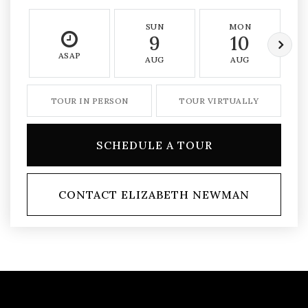
SUN
MON
9
10
ASAP
AUG
AUG
TOUR IN PERSON
TOUR VIRTUALLY
SCHEDULE A TOUR
CONTACT ELIZABETH NEWMAN