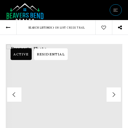
Vip Home Sear
›
SEARCH LISTINGS
138 LOST CREEK TRAIL
Our Listings
Buyers
Sellers
ACTIVE
RESIDENTIAL
Communities
About Us
Success Storie
Get In Touch