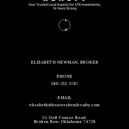
ELIZABETH NEWMAN, BROKER
PHONE
580-212-1787
EMAIL
elizabeth@beaversbendrealty.com
55 Golf Course Road,
Broken Bow, Oklahoma 74728