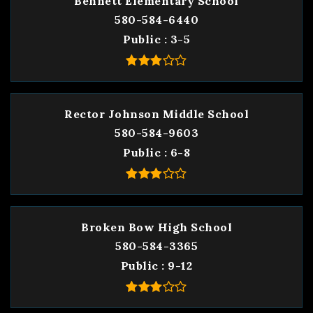
Bennett Elementary School
580-584-6440
Public
3-5
Rector Johnson Middle School
580-584-9603
Public
6-8
Broken Bow High School
580-584-3365
Public
9-12