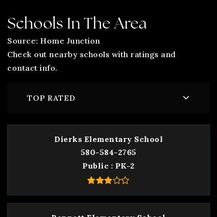
Schools In The Area
Source: Home Junction
Check out nearby schools with ratings and
contact info.
TOP RATED
Dierks Elementary School
580-584-2765
Public
PK-2