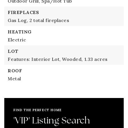
Outdoor Grill,
Spa/Hot Tub
FIREPLACES
Gas Log,
2 total fireplaces
HEATING
Electric
LOT
Features: Interior Lot, Wooded,
1.33 acres
ROOF
Metal
FIND THE PERFECT HOME
'VIP' Listing Search