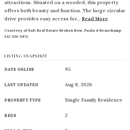
attractions. Situated on a wooded, this property
offers both beauty and function. The large circular
drive provides easy access for
…
Read More
Courtesy of Salt Real Estate Broken Bow, Paula A Beauchamp
512-201-3875
LISTING SNAPSHOT
95
DAYS ONLINE
Aug 8, 2026
LAST UPDATED
Single Family Residence
PROPERTY TYPE
2
BEDS