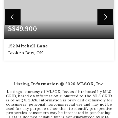
$849,900
152 Mitchell Lane
Broken Bow, OK
4
3
3,136
BEDS
BATHS
SQFT
Listing Information ©
2026
MLSOK, Inc.
Listings courtesy of MLSOK, Inc. as distributed by MLS
GRID, based on information submitted to the MLS GRID
as of
Aug 8, 2026
. Information is provided exclusively for
consumers' personal noncommercial use and may not be
used for any purpose other than to identify prospective
properties consumers may be interested in purchasing.
Data is deemed reliable but is not guaranteed by MLS