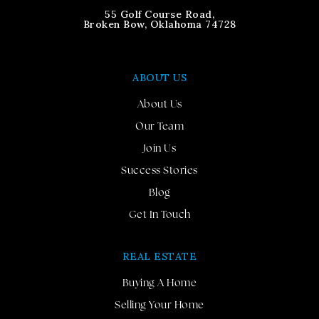
55 Golf Course Road,
Broken Bow, Oklahoma 74728
ABOUT US
About Us
Our Team
Join Us
Success Stories
Blog
Get In Touch
REAL ESTATE
Buying A Home
Selling Your Home