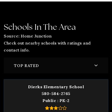
Schools In The Area
Source: Home Junction
Check out nearby schools with ratings and
contact info.
TOP RATED
Dierks Elementary School
580-584-2765
Public
PK-2