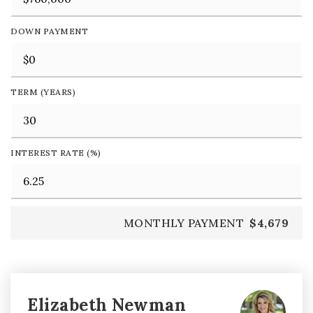
DOWN PAYMENT
TERM (YEARS)
INTEREST RATE (%)
MONTHLY PAYMENT
$4,679
Elizabeth Newman