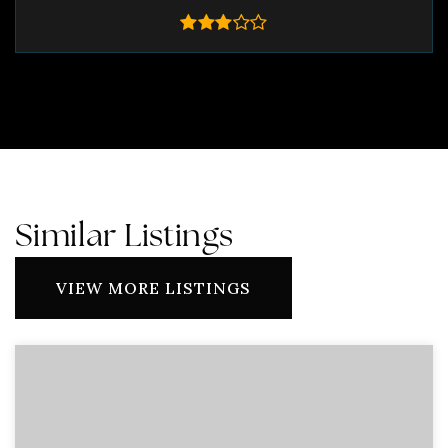
Similar Listings
VIEW MORE LISTINGS