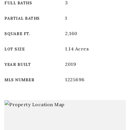
3
FULL BATHS
1
PARTIAL BATHS
2,160
SQUARE FT.
1.14 Acres
LOT SIZE
2019
YEAR BUILT
1225696
MLS NUMBER