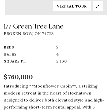
VIRTUAL TOUR
177 Green Tree Lane
BROKEN BOW, OK 74728
5
BEDS
4
BATHS
2,160
SQUARE FT.
$760,000
Introducing **Moonflower Cabin**, a striking
modern retreat in the heart of Hochatown
designed to deliver both elevated style and high-
performing short-term rental appeal. With 5