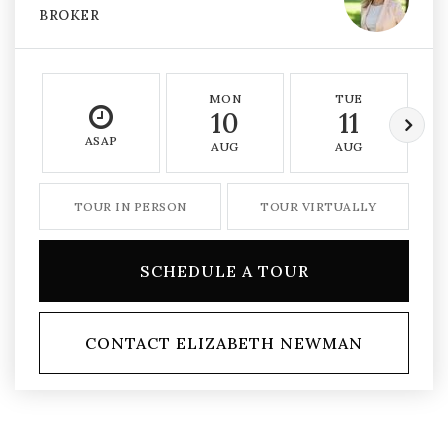
BROKER
MON
TUE
10
11
ASAP
AUG
AUG
TOUR IN PERSON
TOUR VIRTUALLY
SCHEDULE A TOUR
CONTACT ELIZABETH NEWMAN