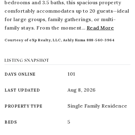
bedrooms and 3.5 baths, this spacious property
comfortably accommodates up to 20 guests—ideal
for large groups, family gatherings, or multi-
family stays. From the moment
…
Read More
Courtesy of eXp Realty, LLC, Ashly Kuma 888-560-3964
LISTING SNAPSHOT
101
DAYS ONLINE
Aug 8, 2026
LAST UPDATED
Single Family Residence
PROPERTY TYPE
5
BEDS