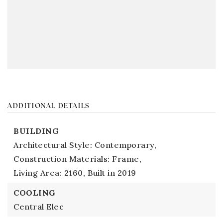
ADDITIONAL DETAILS
BUILDING
Architectural Style: Contemporary,
Construction Materials: Frame,
Living Area: 2160,
Built in 2019
COOLING
Central Elec