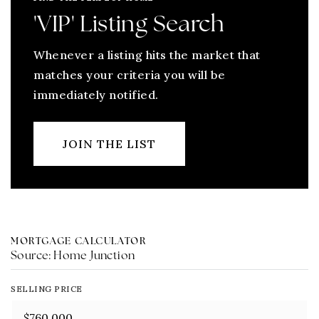
'VIP' Listing Search
Whenever a listing hits the market that
matches your criteria you will be
immediately notified.
JOIN THE LIST
MORTGAGE CALCULATOR
Source: Home Junction
SELLING PRICE