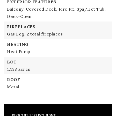
EXTERIOR FEATURES
Balcony,
Covered Deck,
Fire Pit,
Spa/Hot Tub,
Deck-Open
FIREPLACES
Gas Log,
2 total fireplaces
HEATING
Heat Pump
LOT
1.138 acres
ROOF
Metal
FIND THE PERFECT HOME