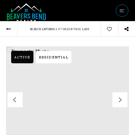
Vip Home Sear
›
SEARCH LISTINGS
177 GREEN TREE LANE
Our Listings
Buyers
Sellers
ACTIVE
RESIDENTIAL
Communities
About Us
Success Storie
Get In Touch