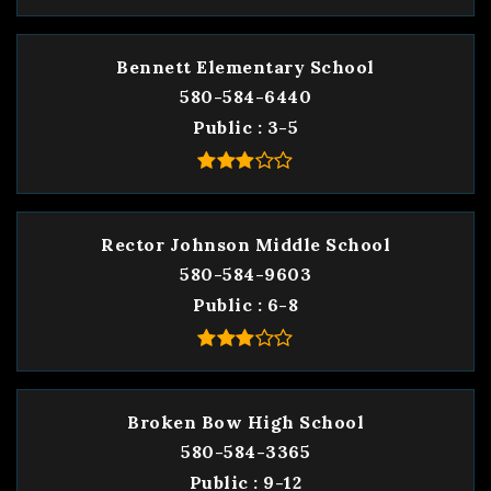
Bennett Elementary School
580-584-6440
Public
3-5
Rector Johnson Middle School
580-584-9603
Public
6-8
Broken Bow High School
580-584-3365
Public
9-12