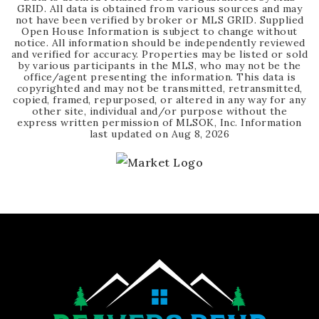
GRID. All data is obtained from various sources and may
not have been verified by broker or MLS GRID. Supplied
Open House Information is subject to change without
notice. All information should be independently reviewed
and verified for accuracy. Properties may be listed or sold
by various participants in the MLS, who may not be the
office/agent presenting the information. This data is
copyrighted and may not be transmitted, retransmitted,
copied, framed, repurposed, or altered in any way for any
other site, individual and/or purpose without the
express written permission of MLSOK, Inc. Information
last updated on
Aug 8, 2026