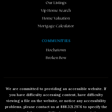
Our Listings
Vip Home Search
Home Valuation
Mortgage Calculator
COMMUNITIES
Hochatown
Broken Bow
We are committed to providing an accessible website. If
you have difficulty accessing content, have difficulty
viewing a file on the website, or notice any accessibility
problems, please contact us at 888.321.2976 to specify the