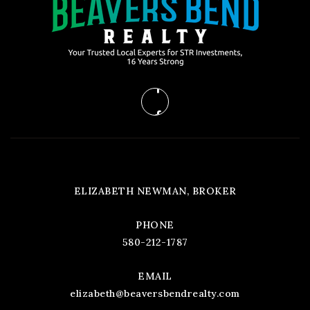
ELIZABETH NEWMAN, BROKER
PHONE
580-212-1787
EMAIL
elizabeth@beaversbendrealty.com