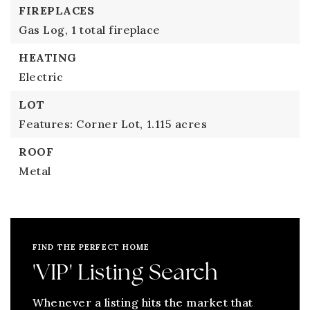
FIREPLACES
Gas Log,
1 total fireplace
HEATING
Electric
LOT
Features: Corner Lot,
1.115 acres
ROOF
Metal
FIND THE PERFECT HOME
'VIP' Listing Search
Whenever a listing hits the market that