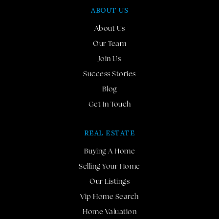
ABOUT US
About Us
Our Team
Join Us
Success Stories
Blog
Get In Touch
REAL ESTATE
Buying A Home
Selling Your Home
Our Listings
Vip Home Search
Home Valuation