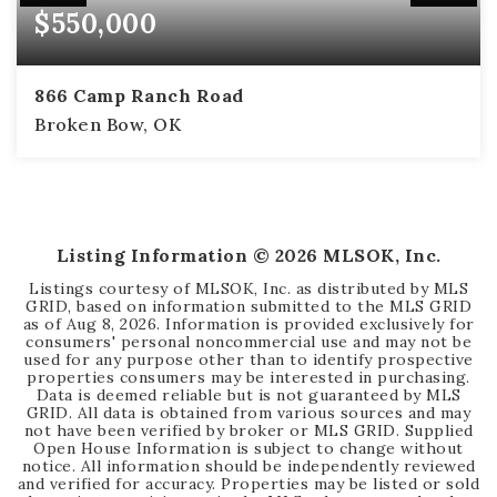
$550,000
866 Camp Ranch Road
Broken Bow, OK
2
2
1,414
BEDS
BATHS
SQFT
Listing Information ©
2026
MLSOK, Inc.
Listings courtesy of MLSOK, Inc. as distributed by MLS
GRID, based on information submitted to the MLS GRID
as of
Aug 8, 2026
. Information is provided exclusively for
consumers' personal noncommercial use and may not be
used for any purpose other than to identify prospective
properties consumers may be interested in purchasing.
Data is deemed reliable but is not guaranteed by MLS
GRID. All data is obtained from various sources and may
not have been verified by broker or MLS GRID. Supplied
Open House Information is subject to change without
notice. All information should be independently reviewed
and verified for accuracy. Properties may be listed or sold