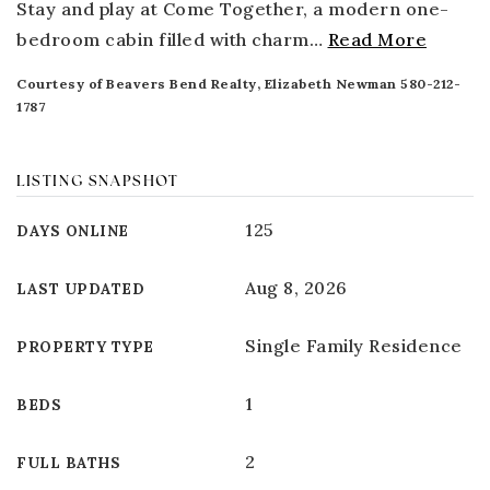
Stay and play at Come Together, a modern one-
bedroom cabin filled with charm
…
Read More
Courtesy of Beavers Bend Realty, Elizabeth Newman 580-212-
1787
LISTING SNAPSHOT
125
DAYS ONLINE
Aug 8, 2026
LAST UPDATED
Single Family Residence
PROPERTY TYPE
1
BEDS
2
FULL BATHS