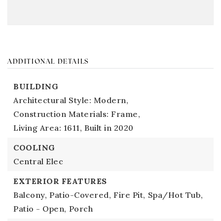
ADDITIONAL DETAILS
BUILDING
Architectural Style: Modern,
Construction Materials: Frame,
Living Area: 1611,
Built in 2020
COOLING
Central Elec
EXTERIOR FEATURES
Balcony,
Patio-Covered,
Fire Pit,
Spa/Hot Tub,
Patio - Open,
Porch