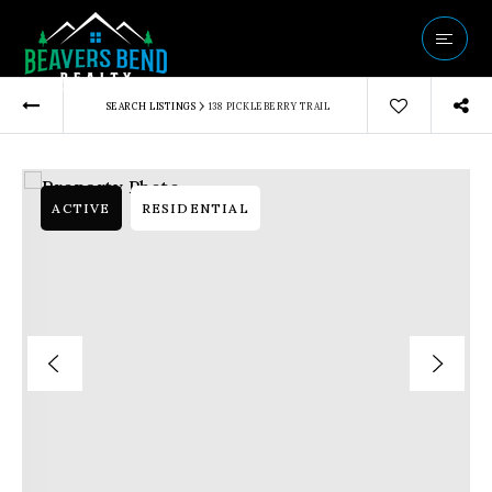
Vip Home Sear
›
SEARCH LISTINGS
138 PICKLEBERRY TRAIL
Our Listings
Buyers
Sellers
ACTIVE
RESIDENTIAL
Communities
About Us
Success Storie
Get In Touch