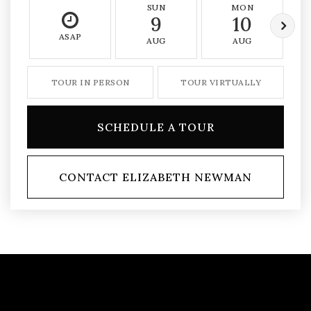
SUN
MON
9
10
ASAP
AUG
AUG
TOUR IN PERSON
TOUR VIRTUALLY
SCHEDULE A TOUR
CONTACT ELIZABETH NEWMAN