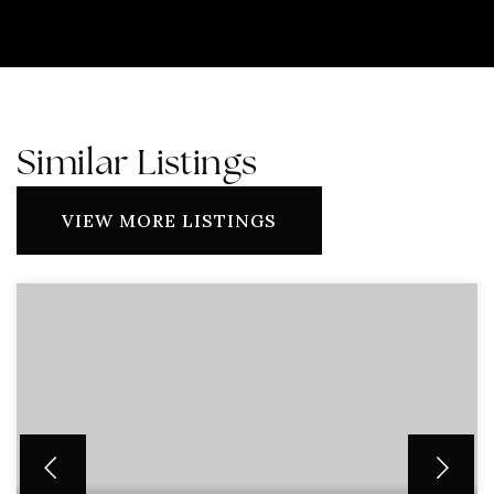
Similar Listings
VIEW MORE LISTINGS