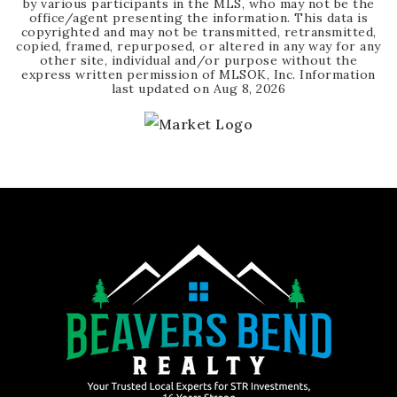
by various participants in the MLS, who may not be the
office/agent presenting the information. This data is
copyrighted and may not be transmitted, retransmitted,
copied, framed, repurposed, or altered in any way for any
other site, individual and/or purpose without the
express written permission of MLSOK, Inc. Information
last updated on
Aug 8, 2026