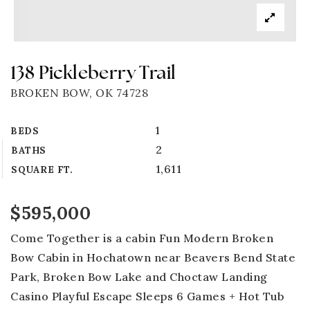
138 Pickleberry Trail
BROKEN BOW, OK 74728
1
BEDS
2
BATHS
1,611
SQUARE FT.
$595,000
Come Together is a cabin Fun Modern Broken
Bow Cabin in Hochatown near Beavers Bend State
Park, Broken Bow Lake and Choctaw Landing
Casino Playful Escape Sleeps 6 Games + Hot Tub