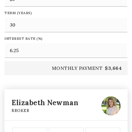
TERM (YEARS)
INTEREST RATE (%)
MONTHLY PAYMENT
$3,664
Elizabeth Newman
BROKER