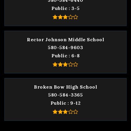
580-584-6440
Public
3-5
Rector Johnson Middle School
580-584-9603
Public
6-8
Broken Bow High School
580-584-3365
Public
9-12