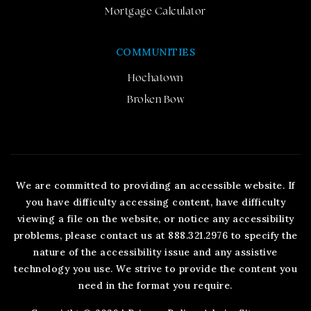
Mortgage Calculator
COMMUNITIES
Hochatown
Broken Bow
We are committed to providing an accessible website. If
you have difficulty accessing content, have difficulty
viewing a file on the website, or notice any accessibility
problems, please contact us at 888.321.2976 to specify the
nature of the accessibility issue and any assistive
technology you use. We strive to provide the content you
need in the format you require.