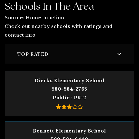
Schools In The Area
Source: Home Junction
Check out nearby schools with ratings and
contact info.
TOP RATED
Dierks Elementary School
580-584-2765
Public
PK-2
Bennett Elementary School