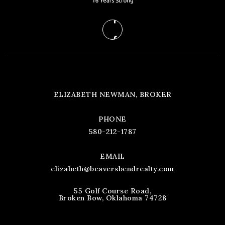
ELIZABETH NEWMAN, BROKER
PHONE
580-212-1787
EMAIL
elizabeth@beaversbendrealty.com
55 Golf Course Road,
Broken Bow, Oklahoma 74728