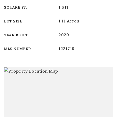
1,611
SQUARE FT.
1.11 Acres
LOT SIZE
2020
YEAR BUILT
1221718
MLS NUMBER