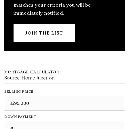
matches your criteria you will be
immediately notified.
JOIN THE LIST
MORTGAGE CALCULATOR
Source: Home Junction
SELLING PRICE
DOWN PAYMENT